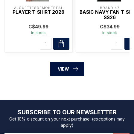
ALOUETTESDEMONTRÉAL
BRAND 47
PLAYER T-SHIRT 2026
BASIC NAVY FAN T-SH
SS26
C$49.99
C$34.99
In stock
In stock
VIEW
SUBSCRIBE TO OUR NEWSLETTER
Get 10% discount on your next purchase! (exceptions may
apply)