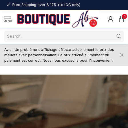
nt
Free Shipping over $ 175 +tx (QC only)
0
MENU
Avis : Un problème d’affichage affecte actuellement le prix des
maillots avec personnalisation. Le prix affiché au moment du
paiement est correct. Nous nous excusons pour l'inconvénient .