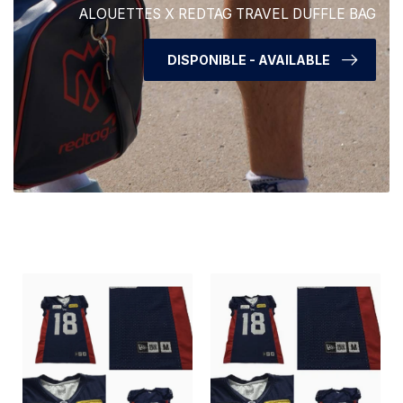
ALOUETTES X REDTAG TRAVEL DUFFLE BAG
DISPONIBLE - AVAILABLE