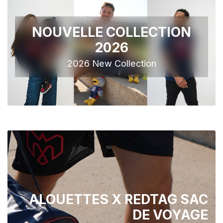
NOUVELLE COLLECTION
2026
2026 New Collection
ALOUETTES X REDTAG SAC
DE VOYAGE