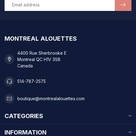
MONTREAL ALOUETTES
4400 Rue Sherbrooke E
Montreal QC H1V 3S8
Canada
514-787-2575
boutique@montrealalouettes.com
CATEGORIES
INFORMATION