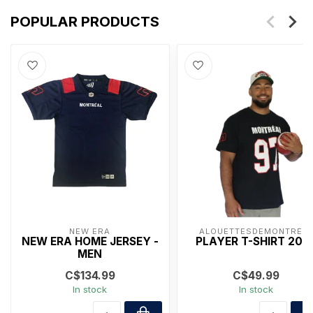
POPULAR PRODUCTS
NEW ERA
ALOUETTESDEMONTRÉA
NEW ERA HOME JERSEY -
PLAYER T-SHIRT 202
MEN
C$134.99
C$49.99
In stock
In stock