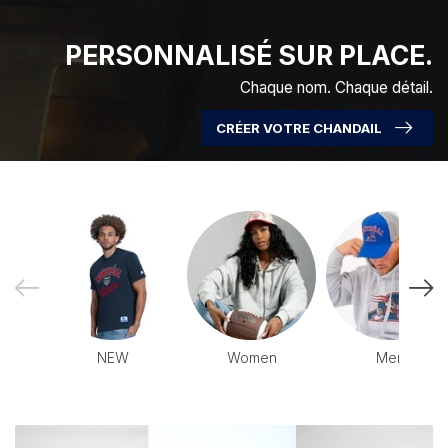
PERSONNALISÉ SUR PLACE.
Chaque nom. Chaque détail.
CRÉER VOTRE CHANDAIL
NEW
Women
Men