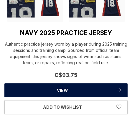
NAVY 2025 PRACTICE JERSEY
Authentic practice jersey worn by a player during 2025 training
sessions and training camp. Sourced from official team
equipment, this jersey shows signs of wear such as stains,
tears, or repairs, reflecting real on-field use.
C$93.75
VIEW
ADD TO WISHLIST