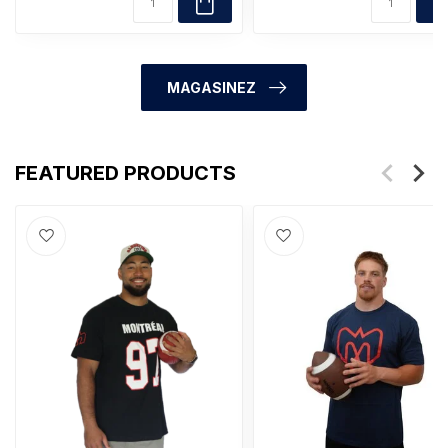
MAGASINEZ
FEATURED PRODUCTS