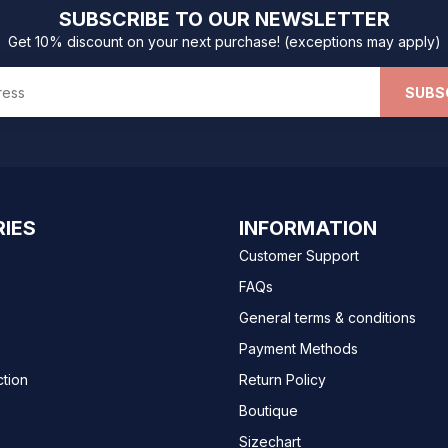
SUBSCRIBE TO OUR NEWSLETTER
Get 10% discount on your next purchase! (exceptions may apply)
SUBS
IES
INFORMATION
Customer Support
FAQs
General terms & conditions
Payment Methods
ction
Return Policy
Boutique
Sizechart