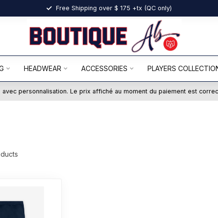
Free Shipping over $ 175 +tx (QC only)
G
HEADWEAR
ACCESSORIES
PLAYERS COLLECTIO
ts avec personnalisation. Le prix affiché au moment du paiement est corre
ducts