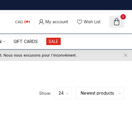
0
My account
Wish List
CAD
N
GIFT CARDS
SALE
ct. Nous nous excusons pour l'inconvénient .
Show: