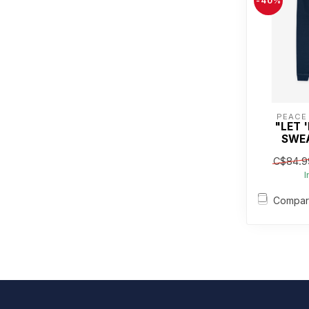
-40%
PEACE
"LET 
SWE
C$84.9
I
Compa