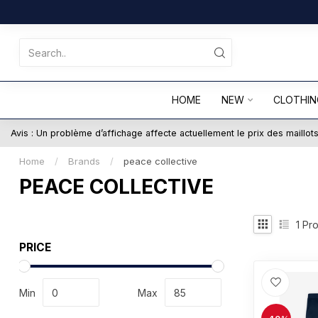
HOME
NEW
CLOTHIN
Avis : Un problème d’affichage affecte actuellement le prix des maillo
Home
/
Brands
/
peace collective
PEACE COLLECTIVE
1
Pro
PRICE
Min
Max