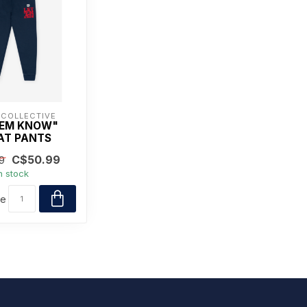
 COLLECTIVE
'EM KNOW"
AT PANTS
C$50.99
9
n stock
re