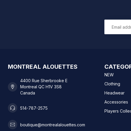
MONTREAL ALOUETTES
CATEGOR
NEW
4400 Rue Sherbrooke E
Clothing
Montreal QC H1V 3S8
Canada
Headwear
Accessories
514-787-2575
Players Colle
boutique@montrealalouettes.com