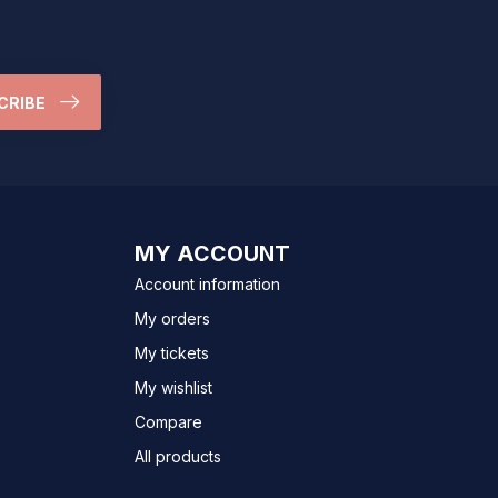
CRIBE
MY ACCOUNT
Account information
My orders
My tickets
My wishlist
Compare
All products