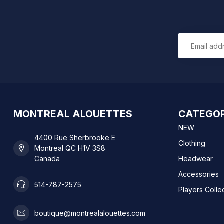
MONTREAL ALOUETTES
CATEGOR
NEW
4400 Rue Sherbrooke E
Clothing
Montreal QC H1V 3S8
Canada
Headwear
Accessories
514-787-2575
Players Colle
boutique@montrealalouettes.com