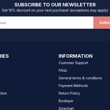
SUBSCRIBE TO OUR NEWSLETTER
Get 10% discount on your next purchase! (exceptions may apply)
SUBS
IES
INFORMATION
Customer Support
FAQs
General terms & conditions
Payment Methods
ction
Return Policy
Boutique
Sizechart