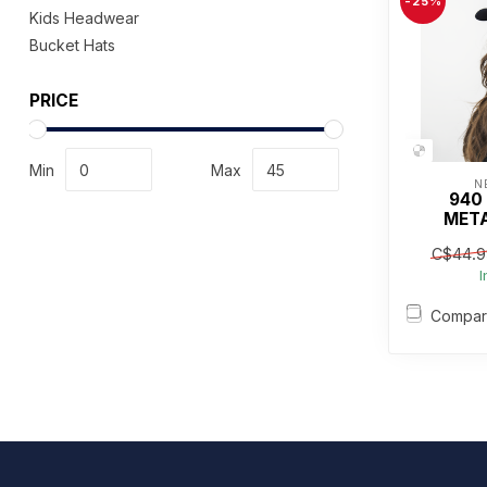
-25%
Kids Headwear
Bucket Hats
PRICE
Min
Max
N
940
META
C$44.9
I
Compa