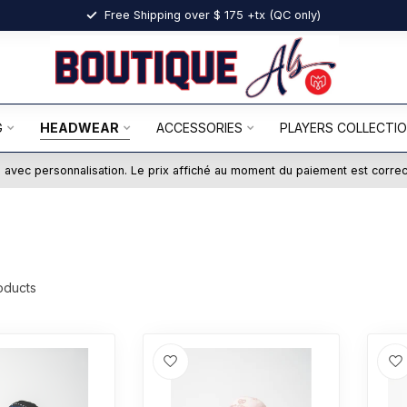
Free Shipping over $ 175 +tx (QC only)
G
HEADWEAR
ACCESSORIES
PLAYERS COLLECTI
ts avec personnalisation. Le prix affiché au moment du paiement est corre
oducts