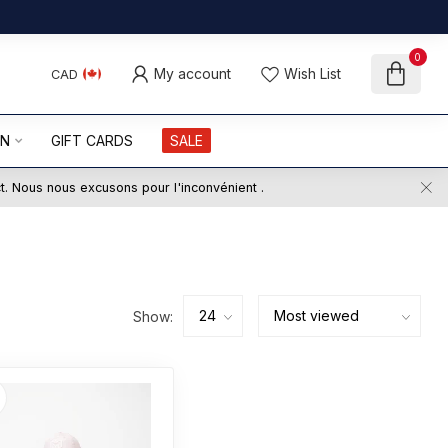
0
My account
Wish List
CAD
ON
GIFT CARDS
SALE
ct. Nous nous excusons pour l'inconvénient .
Show: