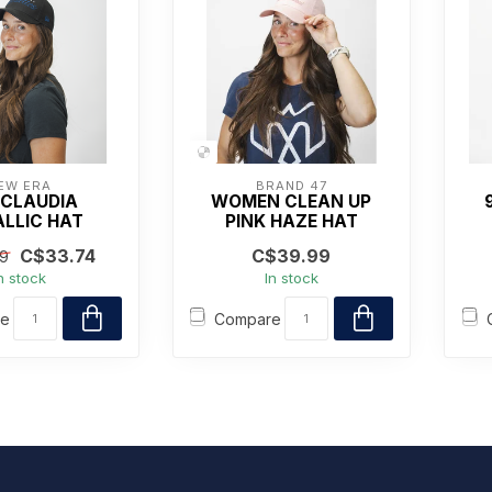
EW ERA
BRAND 47
 CLAUDIA
WOMEN CLEAN UP
LLIC HAT
PINK HAZE HAT
C$33.74
C$39.99
9
n stock
In stock
re
Compare