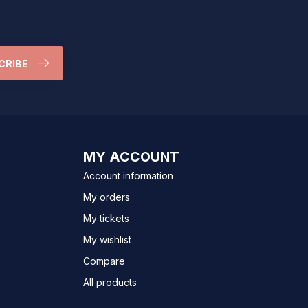
CRIBE
MY ACCOUNT
Account information
My orders
My tickets
My wishlist
Compare
All products