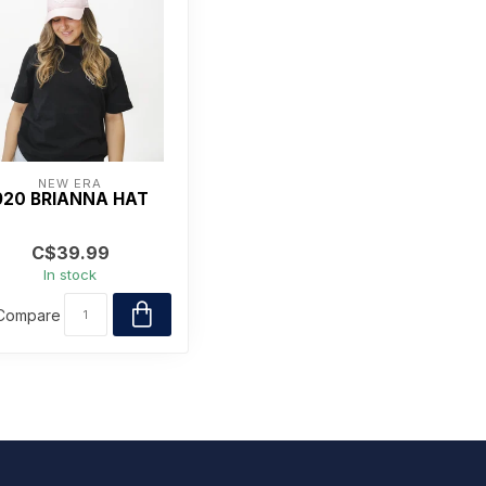
NEW ERA
920 BRIANNA HAT
C$39.99
In stock
Compare