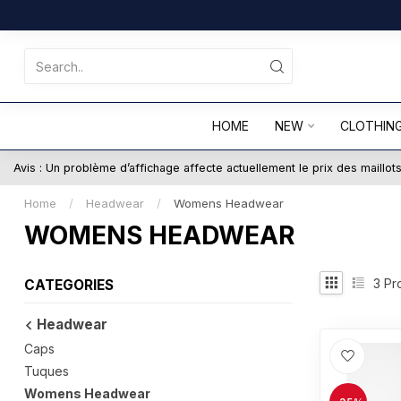
HOME
NEW
CLOTHIN
Avis : Un problème d’affichage affecte actuellement le prix des maillo
Home
/
Headwear
/
Womens Headwear
WOMENS HEADWEAR
3
Pr
CATEGORIES
Headwear
Caps
Tuques
Womens Headwear