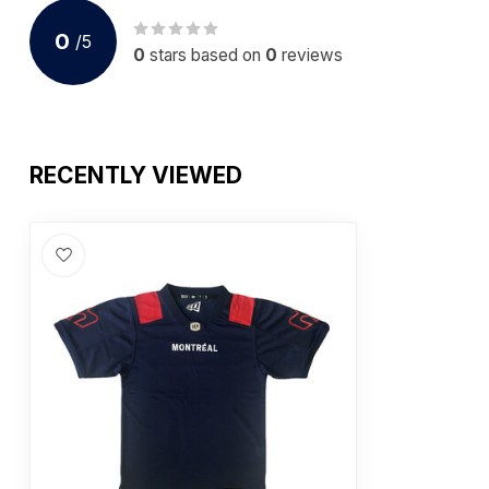
0
/
5
0
stars based on
0
reviews
RECENTLY VIEWED