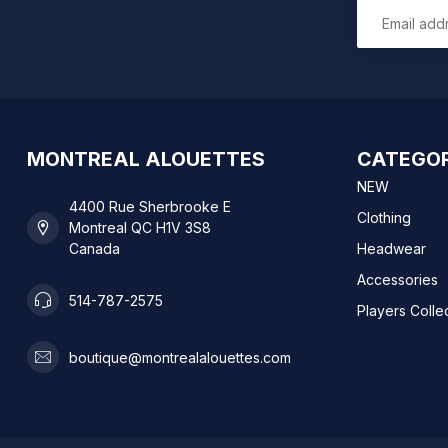
MONTREAL ALOUETTES
CATEGOR
NEW
4400 Rue Sherbrooke E
Clothing
Montreal QC H1V 3S8
Canada
Headwear
Accessories
514-787-2575
Players Colle
boutique@montrealalouettes.com