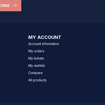
CRIBE
MY ACCOUNT
Account information
My orders
My tickets
My wishlist
Compare
All products