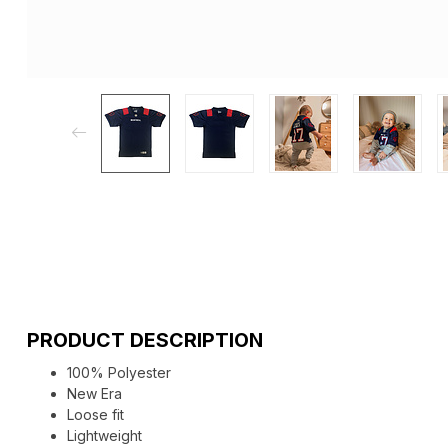
PRODUCT DESCRIPTION
100% Polyester
New Era
Loose fit
Lightweight