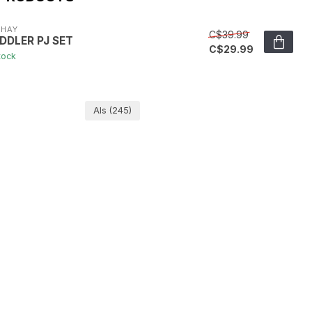
YHAY
C$39.99
DDLER PJ SET
C$29.99
tock
Als
(245)