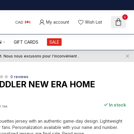
0
My account
Wish List
CAD
N
GIFT CARDS
SALE
ct. Nous nous excusons pour l'inconvénient .
0 reviews
DDLER NEW ERA HOME
In stock
. tax
ouettes jersey with an authentic game-day design. Lightweight
 fans. Personalization available with your name and number.
sonalized jerseys are final sale.
Read more
.