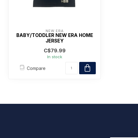
NEW ERA
BABY/TODDLER NEW ERA HOME
JERSEY
C$79.99
In stock
Compare