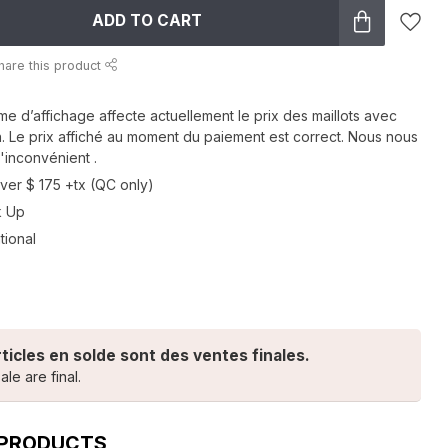
ADD TO CART
hare this product
me d’affichage affecte actuellement le prix des maillots avec
n. Le prix affiché au moment du paiement est correct. Nous nous
'inconvénient .
ver $ 175 +tx (QC only)
k Up
tional
rticles en solde sont des ventes finales.
ale are final.
 PRODUCTS