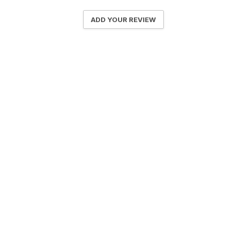
ADD YOUR REVIEW