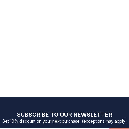
SUBSCRIBE TO OUR NEWSLETTER
Get 10% discount on your next purchase! (exceptions may apply)