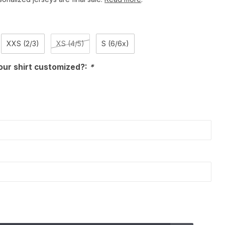
XXS (2/3)
XS (4/5)
S (6/6x)
our shirt customized?:
*
)