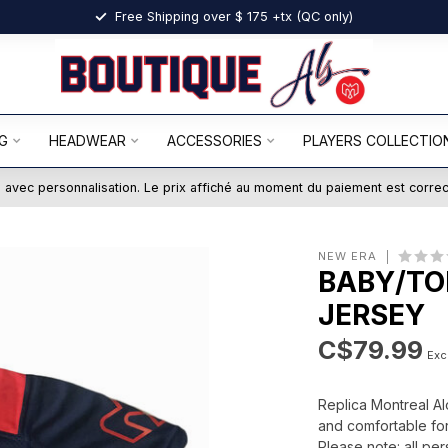
Free Shipping over $ 175 +tx (QC only)
G
HEADWEAR
ACCESSORIES
PLAYERS COLLECTIO
ts avec personnalisation. Le prix affiché au moment du paiement est corre
NEW ERA
BABY/TO
JERSEY
C$79.99
Excl
Replica Montreal Al
and comfortable for
Please note: all per