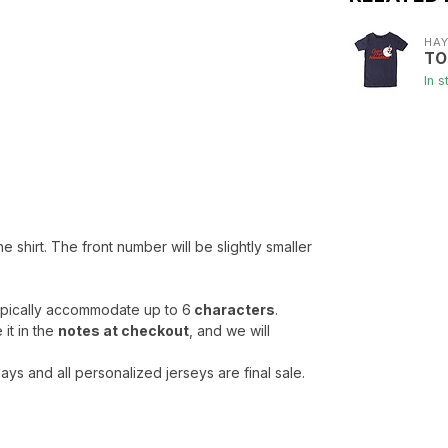
HA
TO
In s
he shirt. The front number will be slightly smaller
typically accommodate up to 6
characters
.
it in the
notes at checkout
, and we will
ys and all personalized jerseys are final sale.