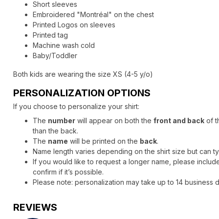
Short sleeves
Embroidered "Montréal" on the chest
Printed Logos on sleeves
Printed tag
Machine wash cold
Baby/Toddler
Both kids are wearing the size XS (4-5 y/o)
PERSONALIZATION OPTIONS
If you choose to personalize your shirt:
The
number
will appear on both the
front and back
of t
than the back.
The
name
will be printed on the
back
.
Name length varies depending on the shirt size but can 
If you would like to request a longer name, please include 
confirm if it’s possible.
Please note: personalization may take up to 14 business da
REVIEWS