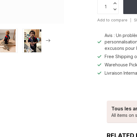
Add to compare
S
Avis : Un problè
personnalisatio
excusons pour l
Free Shipping o
Warehouse Pic
Livraison Interna
Tous les a
All items on s
RELATED