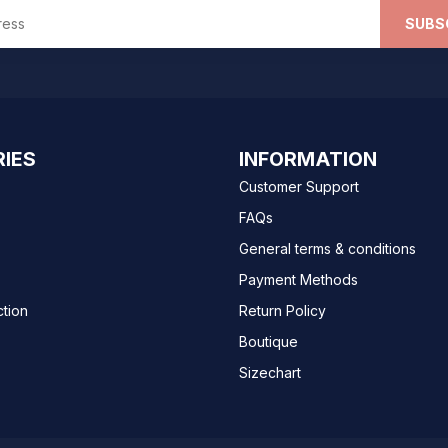
SUBS
IES
INFORMATION
Customer Support
FAQs
General terms & conditions
Payment Methods
ction
Return Policy
Boutique
Sizechart