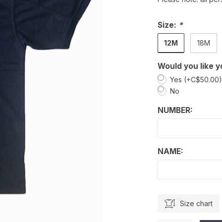
Size:
*
12M
18M
Would you like y
Yes (+C$50.00
No
NUMBER:
NAME:
Size chart