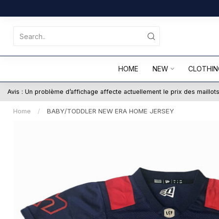
HOME
NEW
CLOTHIN
Avis : Un problème d’affichage affecte actuellement le prix des maillo
Home
/
BABY/TODDLER NEW ERA HOME JERSEY